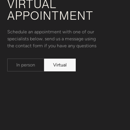
VIRTUAL
APPOINTMENT
Schedule an appointment with one of our
specialists below. send us a message using
the contact form if you have any questions
In person
Virtual