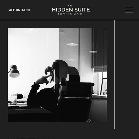
APPOINTMENT