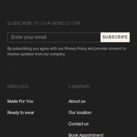
SUBSCRIBE TO OUR NEWSLETTER
By subscribing you agree with our Privacy Policy and provide consent to
receive updates from our company.
SERVICES
COMPANY
Made For You
About us
Ready to wear
Our location
Contact us
Book Appointment