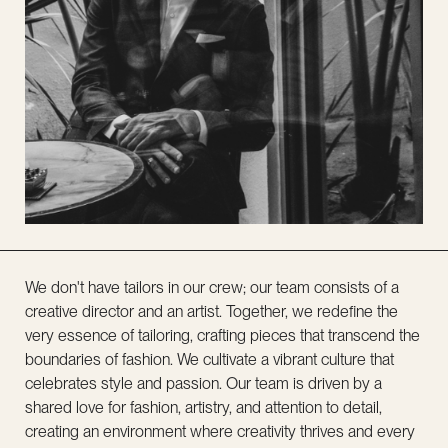
We don't have tailors in our crew; our team consists of a
creative director and an artist. Together, we redefine the
very essence of tailoring, crafting pieces that transcend the
boundaries of fashion. We cultivate a vibrant culture that
celebrates style and passion. Our team is driven by a
shared love for fashion, artistry, and attention to detail,
creating an environment where creativity thrives and every