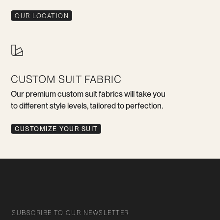
OUR LOCATION
CUSTOM SUIT FABRIC
Our premium custom suit fabrics will take you
to different style levels, tailored to perfection.
CUSTOMIZE YOUR SUIT
SUBSCRIBE TO OUR NEWSLETTER