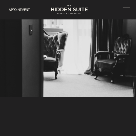
APPOINTMENT