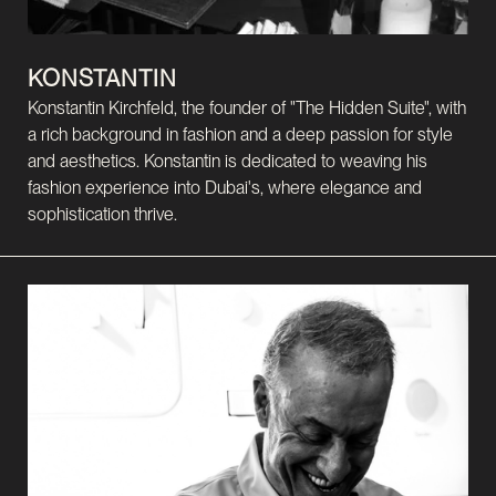
KONSTANTIN
Konstantin Kirchfeld, the founder of "The Hidden Suite", with
a rich background in fashion and a deep passion for style
and aesthetics. Konstantin is dedicated to weaving his
fashion experience into Dubai's, where elegance and
sophistication thrive.