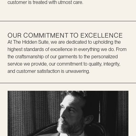
customer is treated with utmost care.
OUR COMMITMENT TO EXCELLENCE
At The Hidden Suite, we are dedicated to upholding the
highest standards of excellence in everything we do. From
the craftsmanship of our garments to the personalized
service we provide, our commitment to quality, integrity,
and customer satisfaction is unwavering.