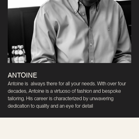
ANTOINE
Antoine is always there for all your needs. With over four
decades, Antoine is a virtuoso of fashion and bespoke
tailoring. His career is characterized by unwavering
dedication to quality and an eye for detail