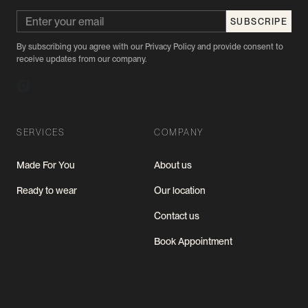
By subscribing you agree with our Privacy Policy and provide consent to
receive updates from our company.
SERVICES
COMPANY
Made For You
About us
Ready to wear
Our location
Contact us
Book Appointment