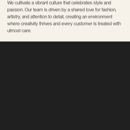
We cultivate a vibrant culture that celebrates style and
passion. Our team is driven by a shared love for fashion,
artistry, and attention to detail, creating an environment
where creativity thrives and every customer is treated with
utmost care.