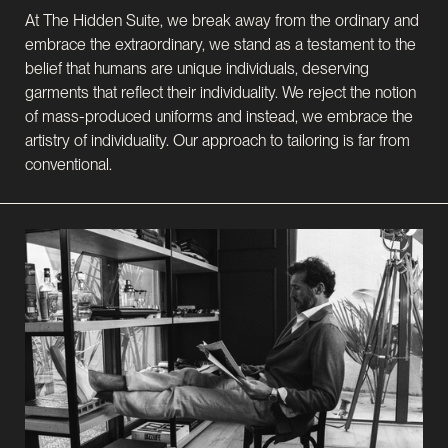
At The Hidden Suite, we break away from the ordinary and
embrace the extraordinary, we stand as a testament to the
belief that humans are unique individuals, deserving
garments that reflect their individuality. We reject the notion
of mass-produced uniforms and instead, we embrace the
artistry of individuality. Our approach to tailoring is far from
conventional.