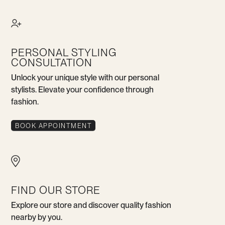
PERSONAL STYLING
CONSULTATION
Unlock your unique style with our personal
stylists. Elevate your confidence through
fashion.
BOOK APPOINTMENT
FIND OUR STORE
Explore our store and discover quality fashion
nearby by you.