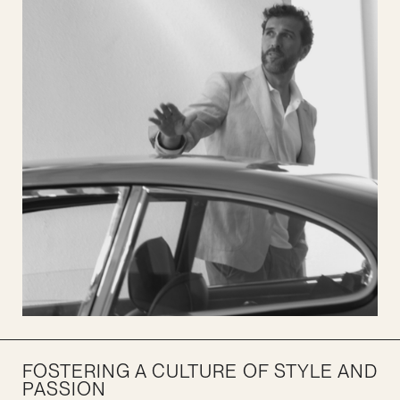
FOSTERING A CULTURE OF STYLE AND
PASSION