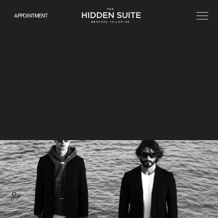
APPOINTMENT