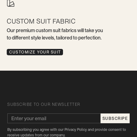
CUSTOM SUIT FABRIC
Our premium custom suit fabrics will take you
to different style levels, tailored to perfection.
CUSTOMIZE YOUR SUIT
SUBSCRIBE TO OUR NEWSLETTER
By subscribing you agree with our Privacy Policy and provide consent to
receive updates from our company.