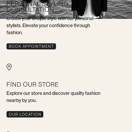
PERSONAL STYLING
CONSULTATION
Unlock your unique style with our personal
stylists. Elevate your confidence through
fashion.
BOOK APPOINTMENT
FIND OUR STORE
Explore our store and discover quality fashion
nearby by you.
OUR LOCATION